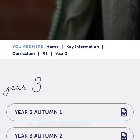
Home
Key Information
Curriculum
RE
Year 3
year 3
YEAR 3 AUTUMN 1
YEAR 3 AUTUMN 2