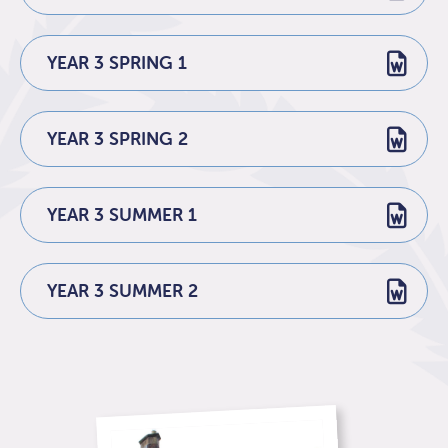
YEAR 3 SPRING 1
YEAR 3 SPRING 2
YEAR 3 SUMMER 1
YEAR 3 SUMMER 2