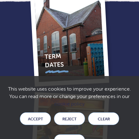
TERM
DATES
This website uses cookies to improve your experience.
You can read more or change your preferences in our
cookie policy
ACCEPT
REJECT
CLEAR