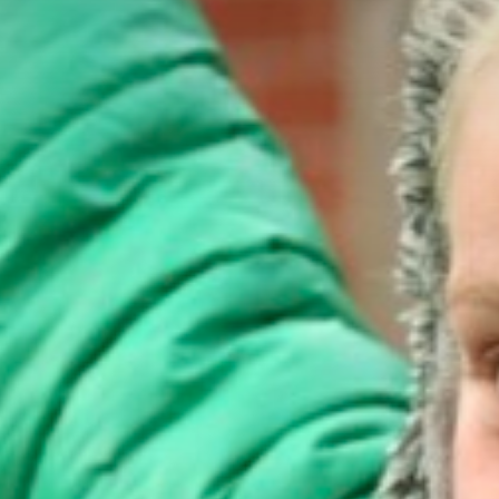
Art
Design & Technology
PE
Computing
Music
Route to Resilience
GDPR
No Outsiders
Ofsted Report
Policies
Pupil Premium and Sport Premium
Results
School Performance Table