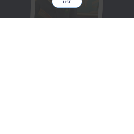
LIST
STARTING
SCHOOL
SAFEGUARDING