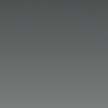
Maths
Science
Geography
Year 1
History
Year 2
Year 1
RE
Year 3
Year 2
Year 1
Mandarin
Year 4
Year 3
Year 2
EYFS
Art
Year 5
Year 4
Year 3
Year 1
Design & Technology
Year 6
Year 5
Year 4
Year 2
PE
Year 6
Year 5
Year 3
Computing
Year 6
Year 4
Music
Year 5
Route to Resilience
Year 6
GDPR