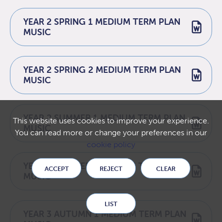
YEAR 2 SPRING 1 MEDIUM TERM PLAN
MUSIC
YEAR 2 SPRING 2 MEDIUM TERM PLAN
MUSIC
YEAR 2 SUMMER 1 MEDIUM TERM PLAN
This website uses cookies to improve your experience.
MUSIC
You can read more or change your preferences in our
cookie policy
YEAR 2 SUMMER 2 MEDIUM TERM PLAN
ACCEPT
REJECT
CLEAR
MUSIC
LIST
YEAR 3 AUTUMN 1 MEDIUM TERM PLAN