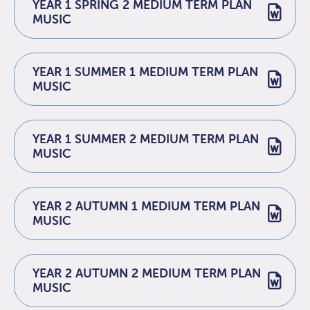
YEAR 1 SPRING 2 MEDIUM TERM PLAN
MUSIC
YEAR 1 SUMMER 1 MEDIUM TERM PLAN
MUSIC
YEAR 1 SUMMER 2 MEDIUM TERM PLAN
MUSIC
YEAR 2 AUTUMN 1 MEDIUM TERM PLAN
MUSIC
YEAR 2 AUTUMN 2 MEDIUM TERM PLAN
MUSIC