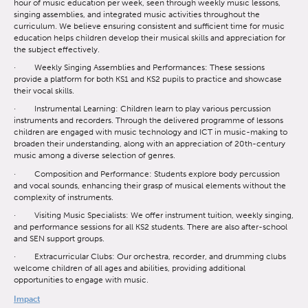
hour of music education per week, seen through weekly music lessons,
singing assemblies, and integrated music activities throughout the
curriculum. We believe ensuring consistent and sufficient time for music
education helps children develop their musical skills and appreciation for
the subject effectively.
· Weekly Singing Assemblies and Performances: These sessions
provide a platform for both KS1 and KS2 pupils to practice and showcase
their vocal skills.
· Instrumental Learning: Children learn to play various percussion
instruments and recorders. Through the delivered programme of lessons
children are engaged with music technology and ICT in music-making to
broaden their understanding, along with an appreciation of 20th-century
music among a diverse selection of genres.
· Composition and Performance: Students explore body percussion
and vocal sounds, enhancing their grasp of musical elements without the
complexity of instruments.
· Visiting Music Specialists: We offer instrument tuition, weekly singing,
and performance sessions for all KS2 students. There are also after-school
and SEN support groups.
· Extracurricular Clubs: Our orchestra, recorder, and drumming clubs
welcome children of all ages and abilities, providing additional
opportunities to engage with music.
Impact