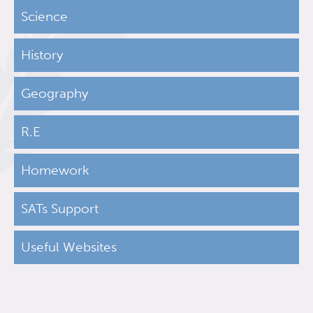
Science
History
Geography
R.E
Homework
SATs Support
Useful Websites