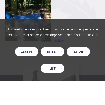
This website uses cookies to improve your experience.
You can read more or change your preferences in our
cookie policy
ACCEPT
REJECT
CLEAR
LIST