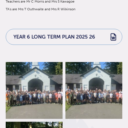
Teachers are Mr C Morris and Mrs S Kawagoe
TA's are Mrs T Outhwaite and Mrs R Wilkinson
YEAR 6 LONG TERM PLAN 2025 26