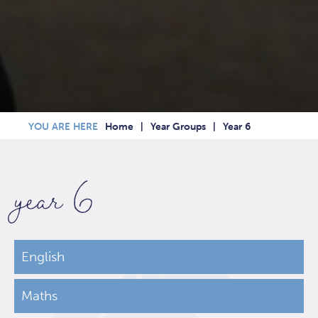
Home
Year Groups
Year 6
year 6
English
Maths